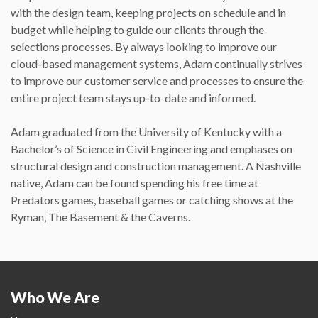
with the design team, keeping projects on schedule and in
budget while helping to guide our clients through the
selections processes. By always looking to improve our
cloud-based management systems, Adam continually strives
to improve our customer service and processes to ensure the
entire project team stays up-to-date and informed.
Adam graduated from the University of Kentucky with a
Bachelor’s of Science in Civil Engineering and emphases on
structural design and construction management. A Nashville
native, Adam can be found spending his free time at
Predators games, baseball games or catching shows at the
Ryman, The Basement & the Caverns.
Who We Are