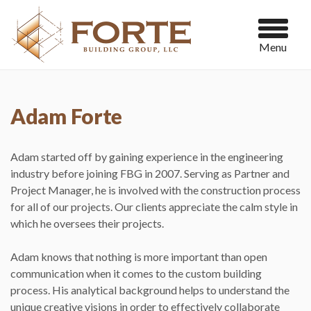
Menu
Adam Forte
Adam started off by gaining experience in the engineering
industry before joining FBG in 2007. Serving as Partner and
Project Manager, he is involved with the construction process
for all of our projects. Our clients appreciate the calm style in
which he oversees their projects.
Adam knows that nothing is more important than open
communication when it comes to the custom building
process. His analytical background helps to understand the
unique creative visions in order to effectively collaborate