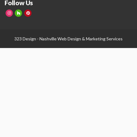
Follow Us
323 Design -
Nashville Web Design
&
Marketing Services