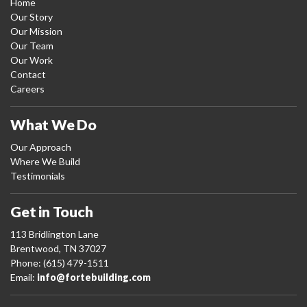
Home
Our Story
Our Mission
Our Team
Our Work
Contact
Careers
What We Do
Our Approach
Where We Build
Testimonials
Get in Touch
113 Bridlington Lane
Brentwood, TN 37027
Phone: (615) 479-1511
Email:
info@fortebuilding.com