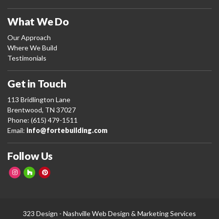
What We Do
Our Approach
Where We Build
Testimonials
Get in Touch
113 Bridlington Lane
Brentwood, TN 37027
Phone: (615) 479-1511
Email:
info@fortebuilding.com
Follow Us
323 Design -
Nashville Web Design
&
Marketing Services