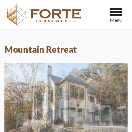
Menu
Mountain Retreat