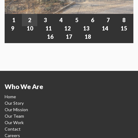
1
2
3
4
5
6
7
8
9
10
11
12
13
14
15
16
17
18
Who We Are
Home
Our Story
Our Mission
Our Team
Our Work
Contact
Careers