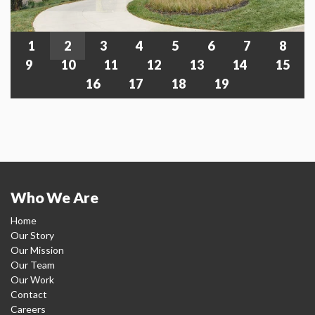
1
2
3
4
5
6
7
8
9
10
11
12
13
14
15
16
17
18
19
Who We Are
Home
Our Story
Our Mission
Our Team
Our Work
Contact
Careers