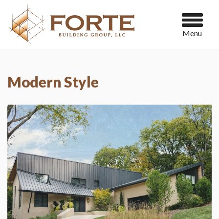
Menu
Modern Style