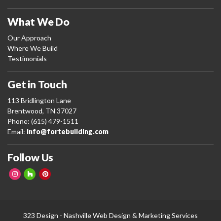
What We Do
Our Approach
Where We Build
Testimonials
Get in Touch
113 Bridlington Lane
Brentwood, TN 37027
Phone: (615) 479-1511
Email:
info@fortebuilding.com
Follow Us
323 Design -
Nashville Web Design
&
Marketing Services