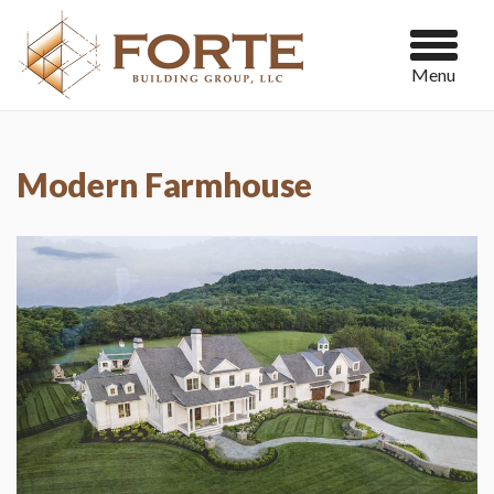
Menu
Modern Farmhouse