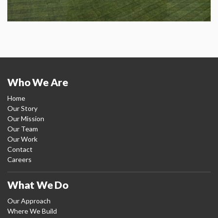
Who We Are
Home
Our Story
Our Mission
Our Team
Our Work
Contact
Careers
What We Do
Our Approach
Where We Build