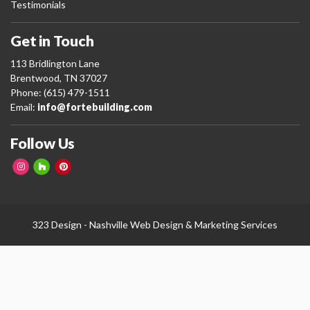
Testimonials
Get in Touch
113 Bridlington Lane
Brentwood, TN 37027
Phone: (615) 479-1511
Email:
info@fortebuilding.com
Follow Us
323 Design -
Nashville Web Design
&
Marketing Services