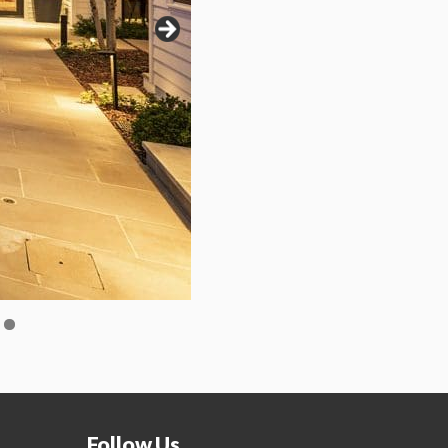
Follow Us