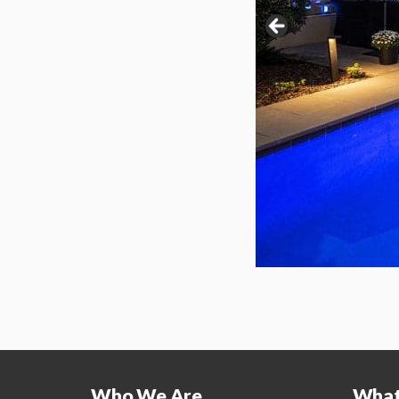
Who We Are
What