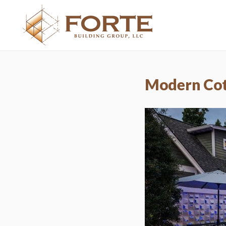
Modern Co