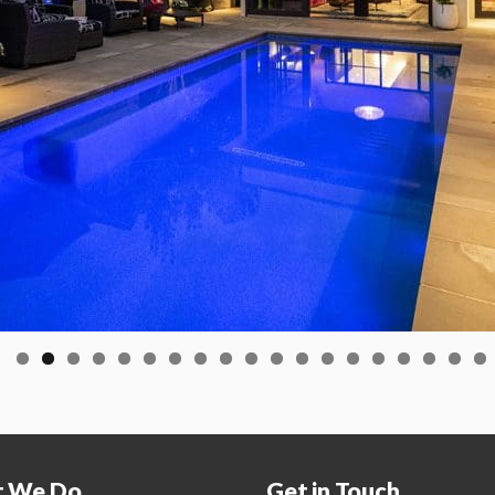
 We Do
Get in Touch