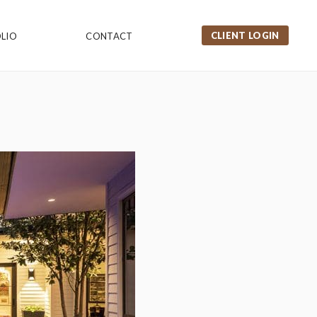
CLIENT LOGIN
LIO
CONTACT