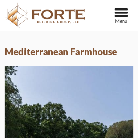
Menu
Mediterranean Farmhouse