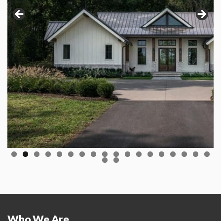
Who We Are