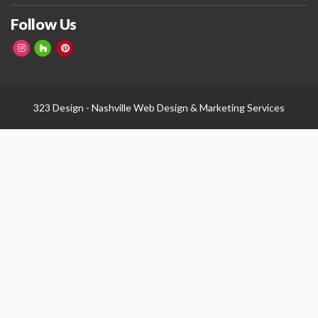
Follow Us
323 Design -
Nashville Web Design
&
Marketing Services