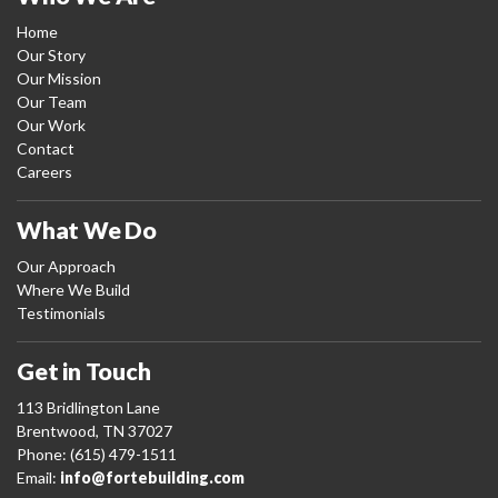
Home
Our Story
Our Mission
Our Team
Our Work
Contact
Careers
What We Do
Our Approach
Where We Build
Testimonials
Get in Touch
113 Bridlington Lane
Brentwood, TN 37027
Phone: (615) 479-1511
Email:
info@fortebuilding.com